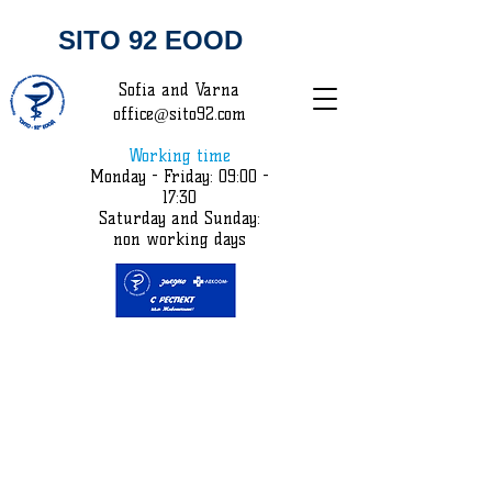
SITO 92 EOOD
Sofia and Varna
office@sito92.com
Working time
Monday - Friday: 09:00 -
17:30
Saturday and Sunday:
non working days